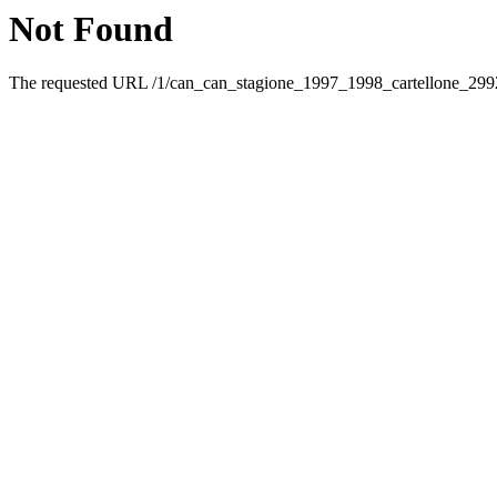
Not Found
The requested URL /1/can_can_stagione_1997_1998_cartellone_29928