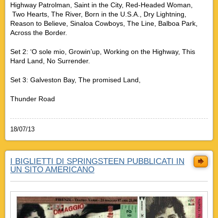
Highway Patrolman, Saint in the City, Red-Headed Woman,
Two Hearts, The River, Born in the U.S.A., Dry Lightning,
Reason to Believe, Sinaloa Cowboys, The Line, Balboa Park,
Across the Border.
Set 2: ‘O sole mio, Growin’up, Working on the Highway, This
Hard Land, No Surrender.
Set 3: Galveston Bay, The promised Land,
Thunder Road
18/07/13
I BIGLIETTI DI SPRINGSTEEN PUBBLICATI IN
UN SITO AMERICANO