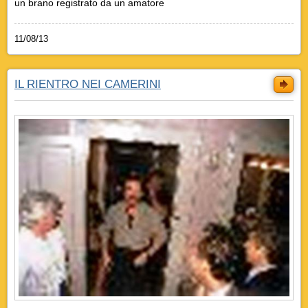
un brano registrato da un amatore
11/08/13
IL RIENTRO NEI CAMERINI