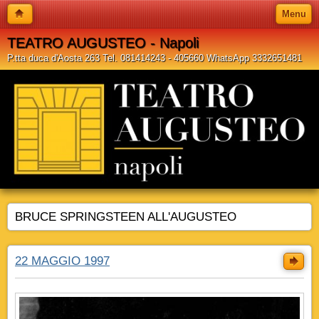
Menu
TEATRO AUGUSTEO - Napoli
P.tta duca d'Aosta 263 Tel. 081414243 - 405660 WhatsApp 3332651481
BRUCE SPRINGSTEEN ALL'AUGUSTEO
22 MAGGIO 1997