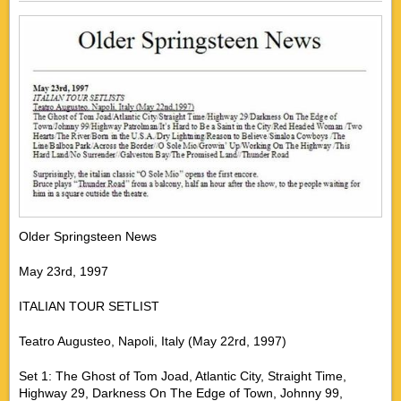
Older Springsteen News
May 23rd, 1997
ITALIAN TOUR SETLIST
Teatro Augusteo, Napoli, Italy (May 22rd, 1997)
Set 1: The Ghost of Tom Joad, Atlantic City, Straight Time,
Highway 29, Darkness On The Edge of Town, Johnny 99,