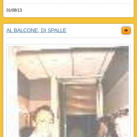
01/08/13
AL BALCONE, DI SPALLE