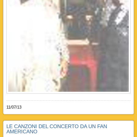
11/07/13
LE CANZONI DEL CONCERTO DA UN FAN
AMERICANO