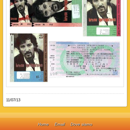
11/07/13
Home
Email
Dove siamo