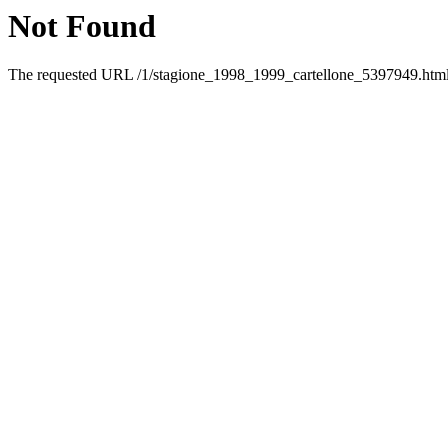
Not Found
The requested URL /1/stagione_1998_1999_cartellone_5397949.html w