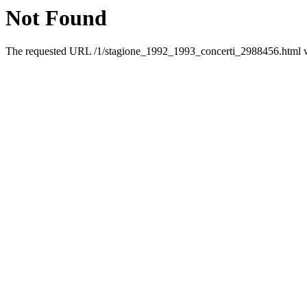
Not Found
The requested URL /1/stagione_1992_1993_concerti_2988456.html was